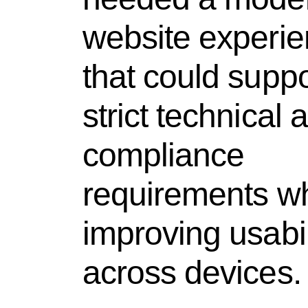
website experi
that could suppo
strict technical 
compliance
requirements wh
improving usabil
across devices.