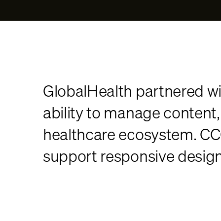
GlobalHealth partnered wi
ability to manage content
healthcare ecosystem. CC
support responsive design, 