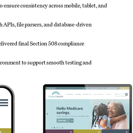
 ensure consistency across mobile, tablet, and
 APIs, file parsers, and database-driven
ivered final Section 508 compliance
vironment to support smooth testing and