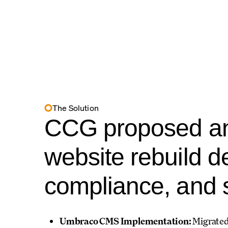
The Solution
CCG proposed an
website rebuild d
compliance, and s
Umbraco CMS Implementation:
Migrated