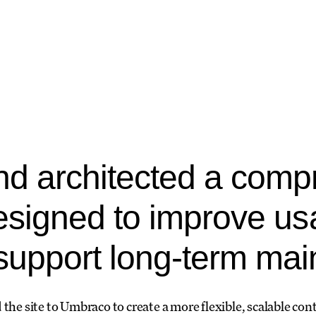
d architected a comp
esigned to improve usa
upport long-term maint
 the site to Umbraco to create a more flexible, scalable