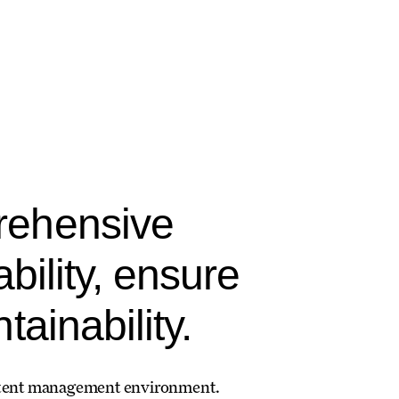
rehensive
bility, ensure
ainability.
 content management environment.