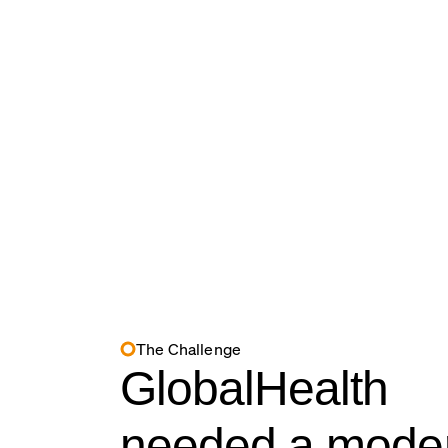
The Challenge
GlobalHealth
needed a mode