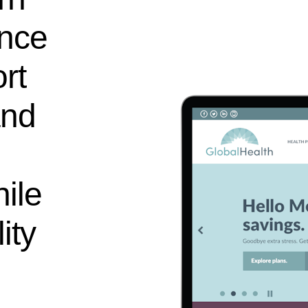
ence
rt
and
ile
ity