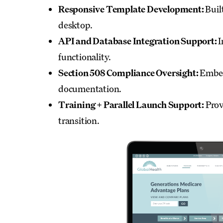
Responsive Template Development:
Buil
desktop.
API and Database Integration Support:
I
functionality.
Section 508 Compliance Oversight:
Embedd
documentation.
Training + Parallel Launch Support:
Prov
transition.