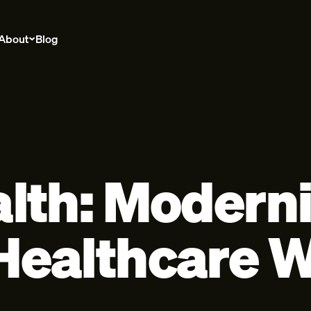
About
Blog
lth: Moderni
ealthcare W