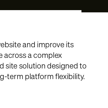
ebsite and improve its
ce across a complex
site solution designed to
-term platform flexibility.