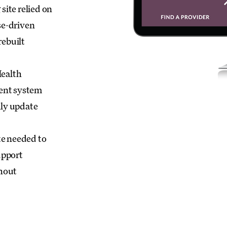
site relied on
se-driven
rebuilt
ealth
ent system
ily update
te needed to
upport
hout