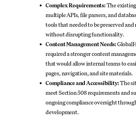
Complex Requirements:
The existing 
multiple APIs, file parsers, and databa
tools that needed to be preserved and 
without disrupting functionality.
Content Management Needs:
GlobalH
required a stronger content managem
that would allow internal teams to eas
pages, navigation, and site materials.
Compliance and Accessibility:
The si
meet Section 508 requirements and s
ongoing compliance oversight throug
development.