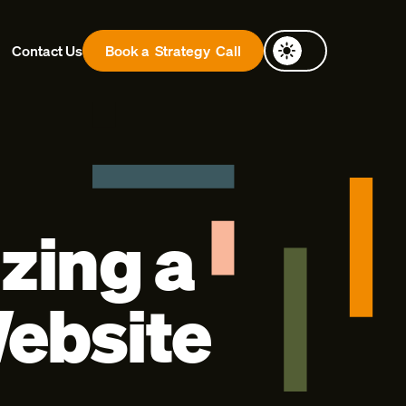
Contact Us
Book a
Strategy
Call
zing a
ebsite