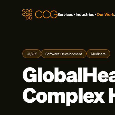
Services
Industries
Our Work
UI/UX
Software Development
Medicare
GlobalHea
Complex H