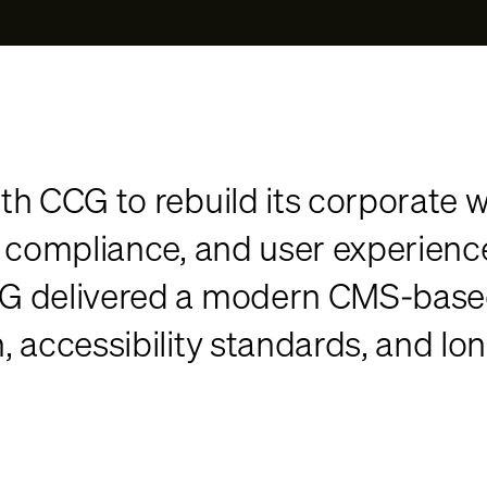
th CCG to rebuild its corporate w
, compliance, and user experien
G delivered a modern CMS-based 
accessibility standards, and long