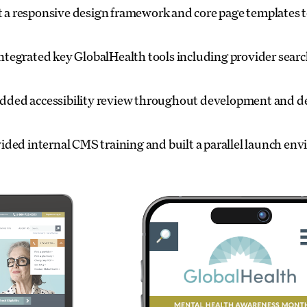
t a responsive design framework and core page templates to
ntegrated key GlobalHealth tools including provider search
ed accessibility review throughout development and del
ided internal CMS training and built a parallel launch en