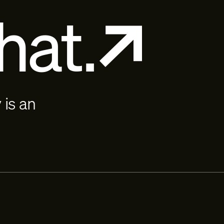
hat.
 is an