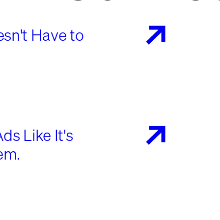
sn't Have to
s Like It's
em.