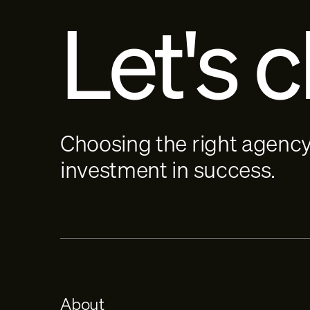
Let's c
Choosing the right agency
investment in success.
About