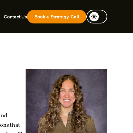
Contact Us
Book a
Strategy
Call
 and
ions that