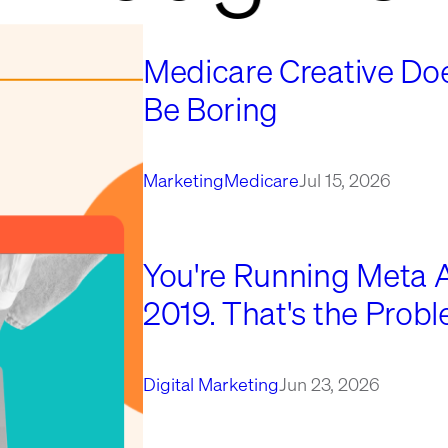
Medicare Creative Doe
Be Boring
Marketing
Medicare
Jul 15, 2026
You're Running Meta Ad
2019. That's the Probl
Digital Marketing
Jun 23, 2026