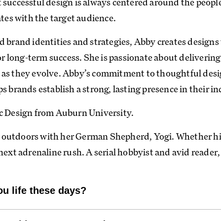
 successful design is always centered around the peopl
ates with the target audience.
d brand identities and strategies, Abby creates designs
for long-term success. She is passionate about delivering
e as they evolve. Abby’s commitment to thoughtful des
s brands establish a strong, lasting presence in their in
ic Design from Auburn University.
 outdoors with her German Shepherd, Yogi. Whether hi
next adrenaline rush. A serial hobbyist and avid reader,
ou life these days?
a working line dog, which basically means every cell in h