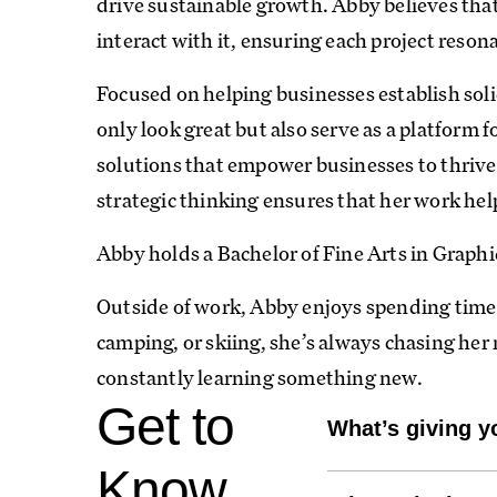
drive sustainable growth. Abby believes that
interact with it, ensuring each project reson
Focused on helping businesses establish soli
only look great but also serve as a platform 
solutions that empower businesses to thriv
strategic thinking ensures that her work help
Abby holds a Bachelor of Fine Arts in Graph
Outside of work, Abby enjoys spending time
camping, or skiing, she’s always chasing her 
constantly learning something new.
Get to
What’s giving y
My dog, Yogi! He's 
Know