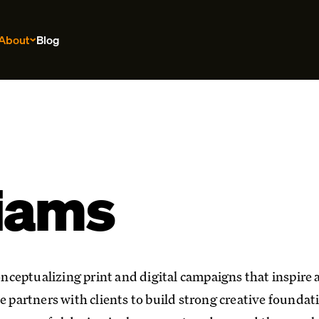
About
Blog
liams
conceptualizing print and digital campaigns that inspire
e partners with clients to build strong creative foundat