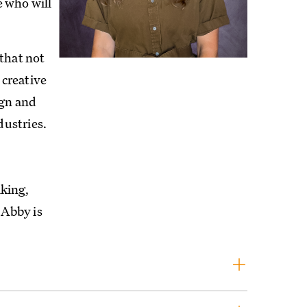
e who will
 that not
 creative
ign and
dustries.
king,
 Abby is
is body needs to have a job to do — all day,