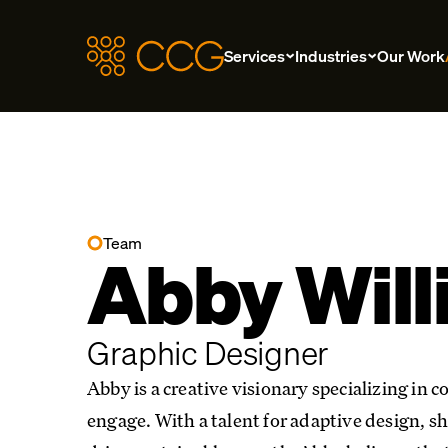
Services
Industries
Our Work
Team
Abby Wil
Graphic Designer
Abby is a creative visionary specializing in 
engage. With a talent for adaptive design, sh