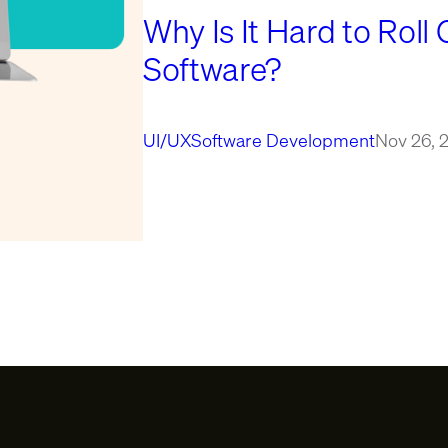
Why Is It Hard to Roll 
Software?
UI/UX
Software Development
Nov 26, 