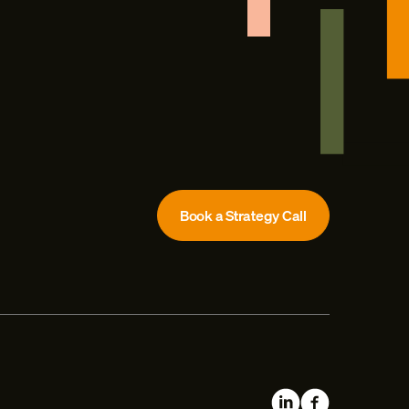
Book a Strategy Call