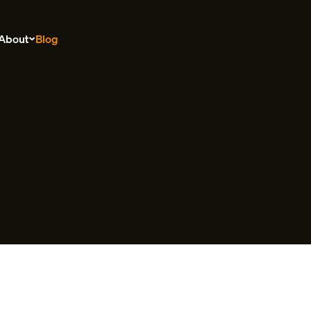
About
Blog