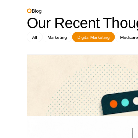
Blog
Our Recent Thou
All
Marketing
Digital Marketing
Medicare