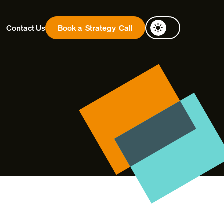
Contact Us
Book a
Strategy
Call