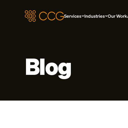
Services
Industries
Our Work
Blog