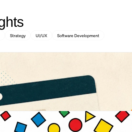
ghts
Strategy
UI/UX
Software Development