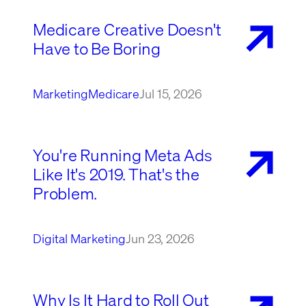
Medicare Creative Doesn't
Have to Be Boring
Marketing
Medicare
Jul 15, 2026
You're Running Meta Ads
Like It's 2019. That's the
Problem.
Digital Marketing
Jun 23, 2026
Why Is It Hard to Roll Out