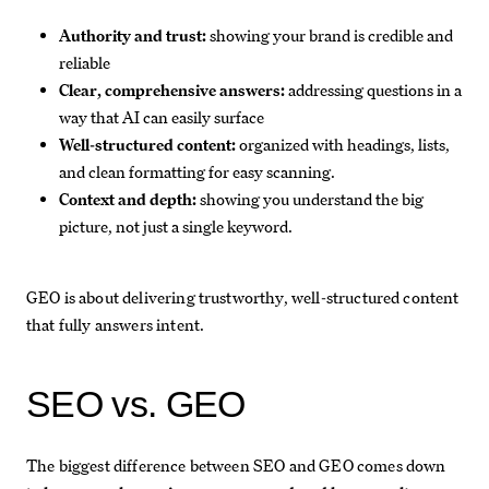
Authority and trust:
showing your brand is credible and
reliable
Clear, comprehensive answers:
addressing questions in a
way that AI can easily surface
Well-structured content:
organized with headings, lists,
and clean formatting for easy scanning.
Context and depth:
showing you understand the big
picture, not just a single keyword.
GEO is about delivering trustworthy, well-structured content
that fully answers intent.
SEO vs. GEO
The biggest difference between SEO and GEO comes down