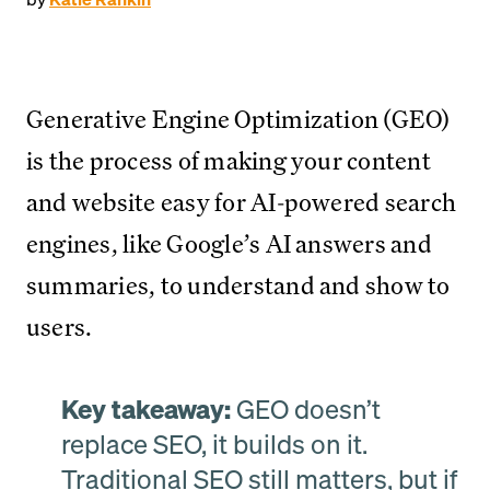
Generative Engine Optimization (GEO)
is the process of making your content
and website easy for AI-powered search
engines, like Google’s AI answers and
summaries, to understand and show to
users.
Key takeaway:
GEO doesn’t
replace SEO, it builds on it.
Traditional SEO still matters, but if