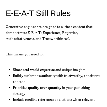
E-E-A-T Still Rules
Generative engines are designed to surface content that
demonstrates E-E-A-T (Experience, Expertise,
Authoritativeness, and Trustworthiness).
This means you need to:
Share
real-world expertise
and unique insights
Build your brand’s authority with trustworthy, consistent
content
Prioritize
quality over quantity
in your publishing
strategy
Include credible references or citations when relevant