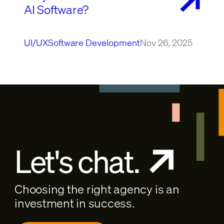
AI Software?
UI/UX
Software Development
Nov 26, 2025
Let's chat.
Choosing the right agency is an
investment in success.