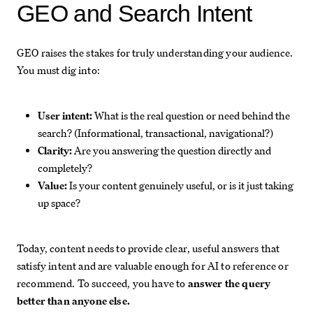
GEO and Search Intent
GEO raises the stakes for truly understanding your audience.
You must dig into:
User intent:
What is the real question or need behind the
search? (Informational, transactional, navigational?)
Clarity:
Are you answering the question directly and
completely?
Value:
Is your content genuinely useful, or is it just taking
up space?
Today, content needs to provide clear, useful answers that
satisfy intent and are valuable enough for AI to reference or
recommend. To succeed, you have to
answer the query
better than anyone else.