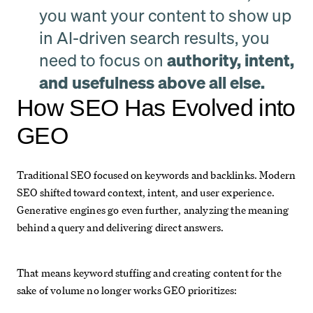
you want your content to show up
in AI-driven search results, you
need to focus on
authority, intent,
and usefulness above all else.
How SEO Has Evolved into
GEO
Traditional SEO focused on keywords and backlinks. Modern
SEO shifted toward context, intent, and user experience.
Generative engines go even further, analyzing the meaning
behind a query and delivering direct answers.
That means keyword stuffing and creating content for the
sake of volume no longer works GEO prioritizes: