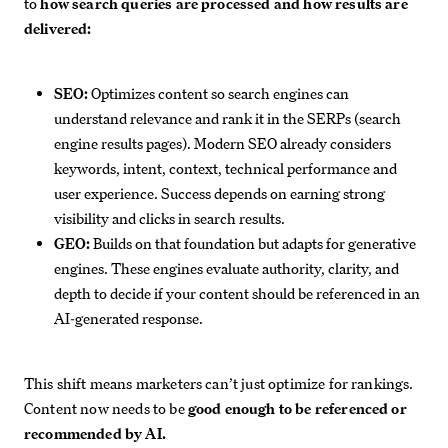
to
how search queries are processed and how results are
delivered:
SEO:
Optimizes content so search engines can
understand relevance and rank it in the SERPs (search
engine results pages). Modern SEO already considers
keywords, intent, context, technical performance and
user experience. Success depends on earning strong
visibility and clicks in search results.
GEO:
Builds on that foundation but adapts for generative
engines. These engines evaluate authority, clarity, and
depth to decide if your content should be referenced in an
AI-generated response.
This shift means marketers can’t just optimize for rankings.
Content now needs to be
good enough to be referenced or
recommended by AI.