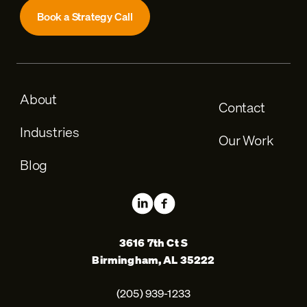
Book a Strategy Call
About
Contact
Industries
Our Work
Blog
3616 7th Ct S
Birmingham, AL 35222
(205) 939-1233