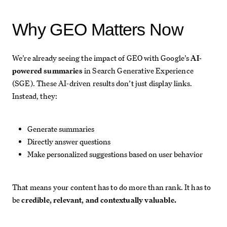
Why GEO Matters Now
We’re already seeing the impact of GEO with Google’s
AI-
powered summaries
in Search Generative Experience
(SGE). These AI-driven results don’t just display links.
Instead, they:
Generate summaries
Directly answer questions
Make personalized suggestions based on user behavior
That means your content has to do more than rank. It has to
be
credible, relevant, and contextually valuable.