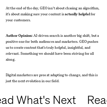
At the end of the day, GEO isn’t about chasing an algorithm,
it’s about making sure your content is
actually helpful
for
your customers.
Author Opinion:
AI-driven search is another big shift, but a
positive one for both audiences and marketers. GEO pushes
us to create content that’s truly helpful, insightful, and
relevant. Something we should have been striving for all
along.
Digital marketers are pros at adapting to change, and this is
just the next evolution in our field.
ad What's Next
Rea