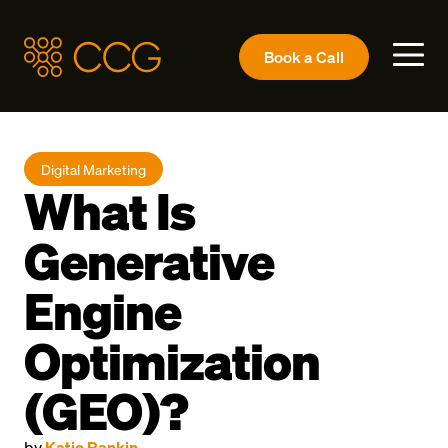
Book a
Call
Digital Marketing
What Is
Generative
Engine
Optimization
(GEO)?
by
Katie Rankin