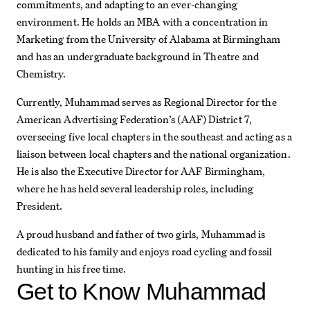
commitments, and adapting to an ever-changing
environment. He holds an MBA with a concentration in
Marketing from the University of Alabama at Birmingham
and has an undergraduate background in Theatre and
Chemistry.
Currently, Muhammad serves as Regional Director for the
American Advertising Federation’s (AAF) District 7,
overseeing five local chapters in the southeast and acting as a
liaison between local chapters and the national organization.
He is also the Executive Director for AAF Birmingham,
where he has held several leadership roles, including
President.
A proud husband and father of two girls, Muhammad is
dedicated to his family and enjoys road cycling and fossil
hunting in his free time.
Get to Know
Muhammad