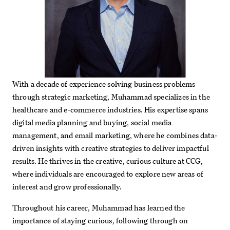
With a decade of experience solving business problems
through strategic marketing, Muhammad specializes in the
healthcare and e-commerce industries. His expertise spans
digital media planning and buying, social media
management, and email marketing, where he combines data-
driven insights with creative strategies to deliver impactful
results. He thrives in the creative, curious culture at CCG,
where individuals are encouraged to explore new areas of
interest and grow professionally.
Throughout his career, Muhammad has learned the
importance of staying curious, following through on