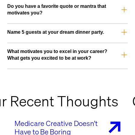
Do you have a favorite quote or mantra that
motivates you?
Eyes closed, head first, can't lose.
Name 5 guests at your dream dinner party.
Simon Sinek, Jose Mourinho, Franklin D. Roosevelt, John
Maxwell, and Jesus
What motivates you to excel in your career?
What gets you excited to be at work?
I hate that this is going to sound cheesy, but it’s the quality
time I spend with my team tackling challenges and the joy of
seeing our collective efforts come to fruition.
r Recent Thoughts
Medicare Creative Doesn't
Have to Be Boring