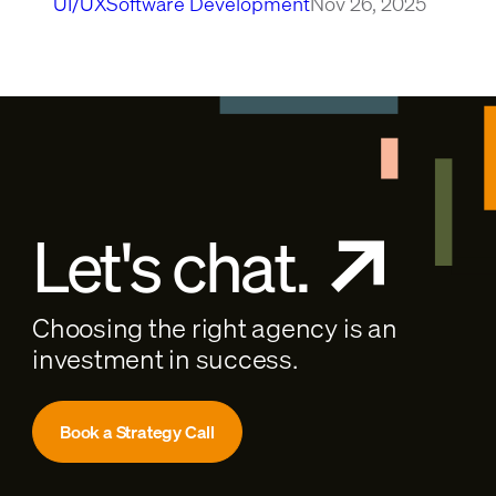
UI/UX
Software Development
Nov 26, 2025
Let's chat.
Choosing the right agency is an
investment in success.
Book a Strategy Call