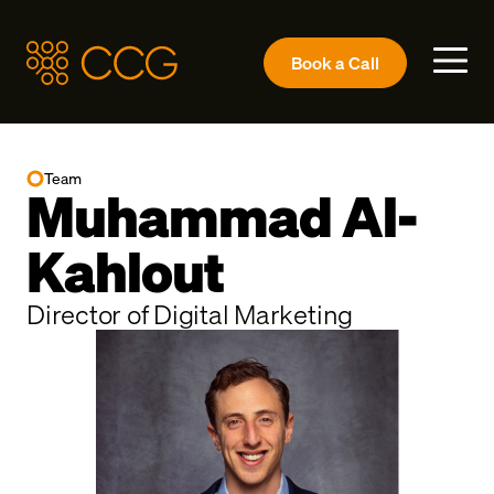
Book a
Call
Team
Muhammad Al-
Kahlout
Director of Digital Marketing