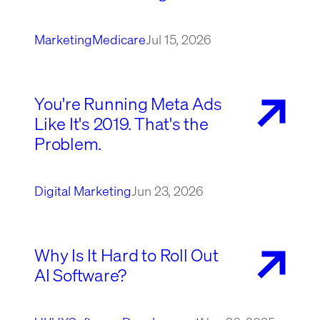
Marketing
Medicare
Jul 15, 2026
You're Running Meta Ads
Like It's 2019. That's the
Problem.
Digital Marketing
Jun 23, 2026
Why Is It Hard to Roll Out
AI Software?