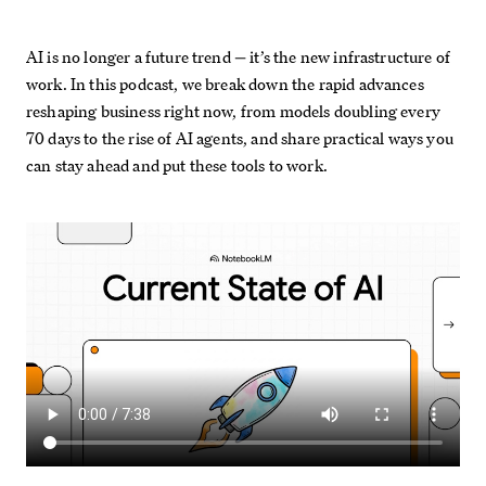
AI is no longer a future trend — it’s the new infrastructure of
work. In this podcast, we break down the rapid advances
reshaping business right now, from models doubling every
70 days to the rise of AI agents, and share practical ways you
can stay ahead and put these tools to work.