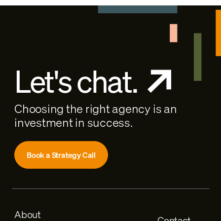
Let's chat.
Choosing the right agency is an
investment in success.
Book a Strategy Call
About
Contact