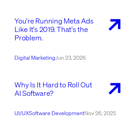
You're Running Meta Ads
Like It's 2019. That's the
Problem.
Digital Marketing
Jun 23, 2026
Why Is It Hard to Roll Out
AI Software?
UI/UX
Software Development
Nov 26, 2025