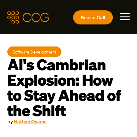
Book a
Call
Software Development
AI's Cambrian
Explosion: How
to Stay Ahead of
the Shift
by
Nathan Owens