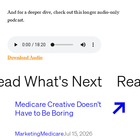
And for a deeper dive, check out this longer audio-only
podcast.
Download Audio
ead What's Next
Rea
Medicare Creative Doesn't
Have to Be Boring
Marketing
Medicare
Jul 15, 2026