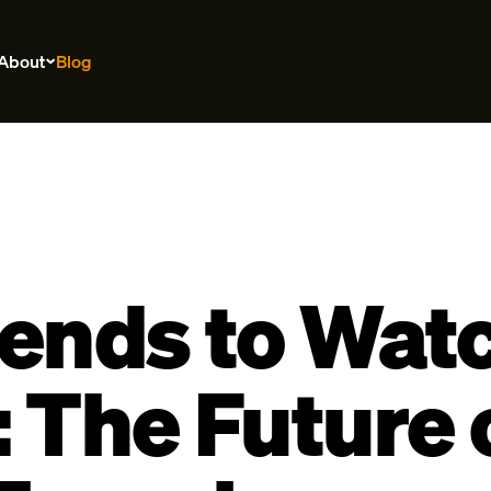
About
Blog
ends to Watc
 The Future 