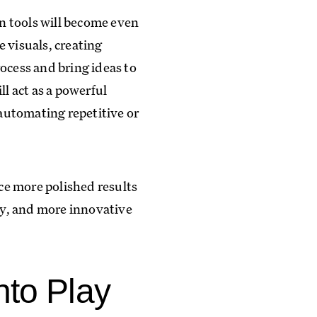
en tools will become even
 visuals, creating
ocess and bring ideas to
ll act as a powerful
 automating repetitive or
ce more polished results
ncy, and more innovative
nto Play