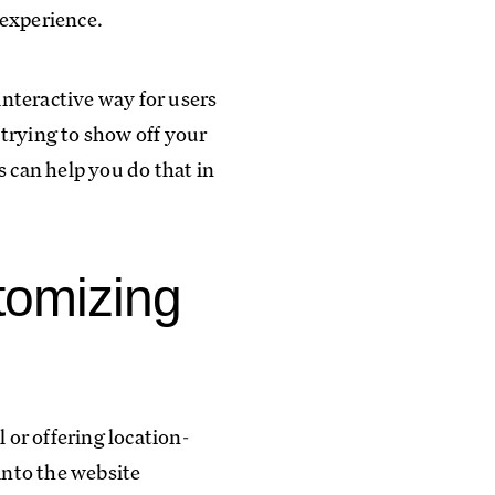
 experience.
nteractive way for users
trying to show off your
s can help you do that in
tomizing
 or offering location-
into the website