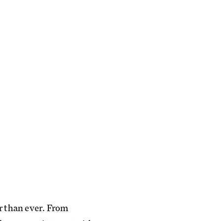
er than ever. From