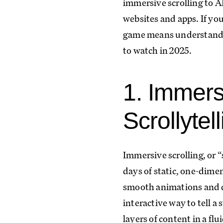
immersive scrolling to A
websites and apps. If you
game means understandin
to watch in 2025.
1. Immers
Scrollytel
Immersive scrolling, or 
days of static, one-dimen
smooth animations and dy
interactive way to tell a
layers of content in a flu