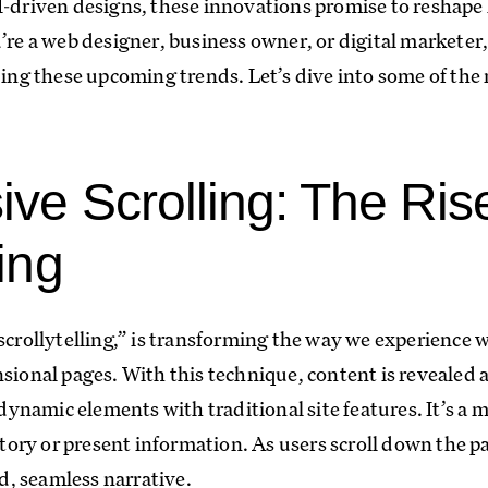
I-driven designs, these innovations promise to reshape
’re a web designer, business owner, or digital marketer
g these upcoming trends. Let’s dive into some of the 
ive Scrolling: The Ris
ling
“scrollytelling,” is transforming the way we experience 
sional pages. With this technique, content is revealed a
namic elements with traditional site features. It’s a
 story or present information. As users scroll down the
id, seamless narrative.