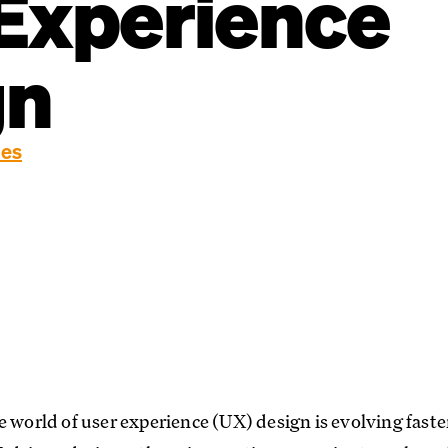
Experience
gn
ies
e world of user experience (UX) design is evolving fast