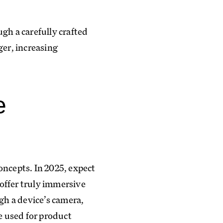
gh a carefully crafted
ger, increasing
e
oncepts. In 2025, expect
offer truly immersive
h a device’s camera,
e used for product