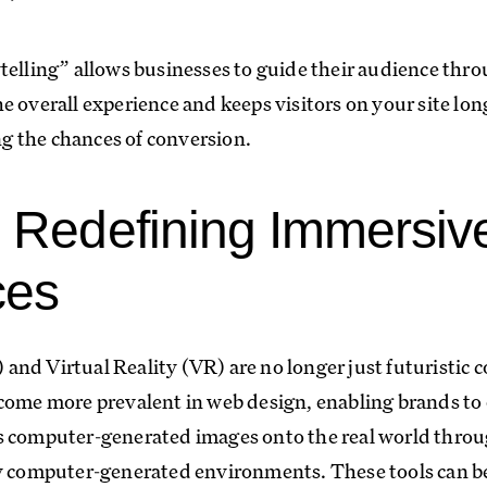
telling” allows businesses to guide their audience throu
e overall experience and keeps visitors on your site lon
 the chances of conversion.
 Redefining Immersiv
ces
nd Virtual Reality (VR) are no longer just futuristic c
come more prevalent in web design, enabling brands to 
s computer-generated images onto the real world throug
ly computer-generated environments. These tools can b