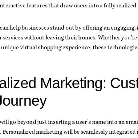
interactive features that draw users into a fully realized
n help businesses stand out by offering an engaging, i
r services without leaving their homes. Whether you’re 
a unique virtual shopping experience, these technologie
alized Marketing: Cus
Journey
will go beyond just inserting a user’s name into an email
Personalized marketing will be seamlessly integrated 