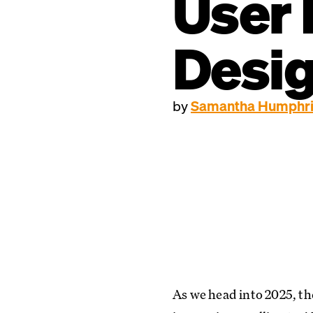
User 
Desi
by
Samantha Humphr
As we head into 2025, th