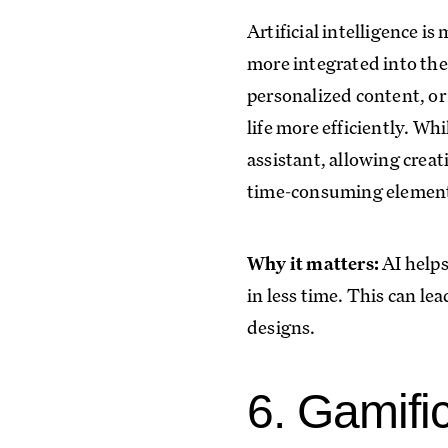
Artificial intelligence i
more integrated into the
personalized content, or
life more efficiently. Wh
assistant, allowing creat
time-consuming element
Why it matters:
AI helps
in less time. This can le
designs.
6. Gamifi