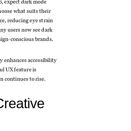
26, expect dark mode
hoose what suits their
ce, reducing eye strain
any users now see dark
sign-conscious brands.
y enhances accessibility
ul UX feature is
n continues to rise.
Creative