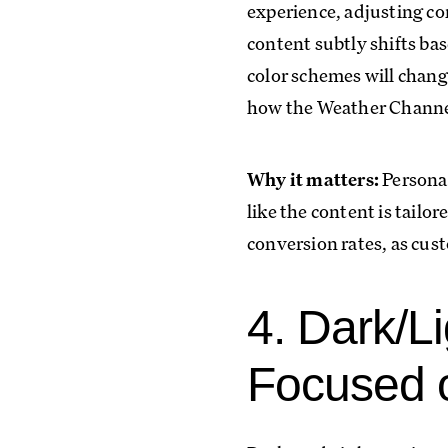
experience, adjusting co
content subtly shifts ba
color schemes will chang
how the Weather Channel 
Why it matters:
Personal
like the content is tailo
conversion rates, as cust
4. Dark/L
Focused 