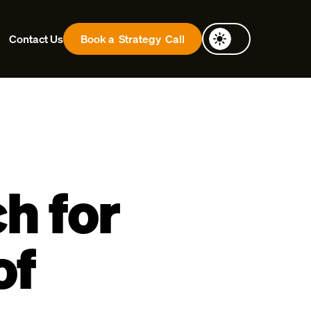
Contact Us
Book a
Strategy
Call
h for
of