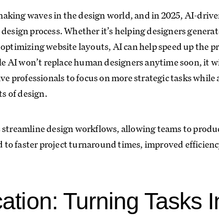
s making waves in the design world, and in 2025, AI-driv
 design process. Whether it’s helping designers generate
 optimizing website layouts, AI can help speed up the pr
ile AI won’t replace human designers anytime soon, it wi
ive professionals to focus on more strategic tasks while
s of design.
 streamline design workflows, allowing teams to produ
ad to faster project turnaround times, improved efficie
cation: Turning Tasks I