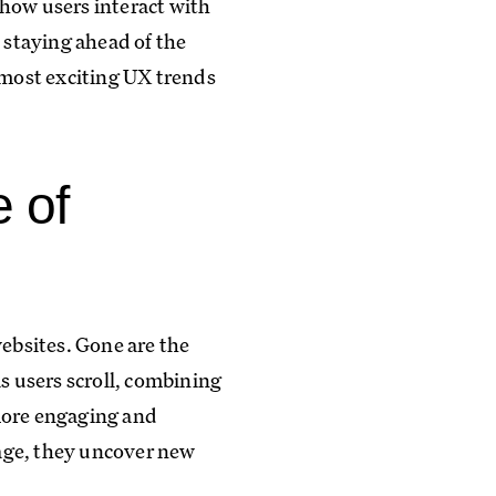
 how users interact with
, staying ahead of the
most exciting UX trends
e of
websites. Gone are the
s users scroll, combining
 more engaging and
 page, they uncover new