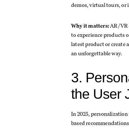
demos, virtual tours, or 
Why it matters:
AR/VR ca
to experience products o
latest product or create 
an unforgettable way.
3. Person
the User 
In 2025, personalization 
based recommendations. 