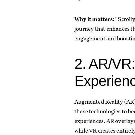
Why it matters:
“Scrolly
journey that enhances th
engagement and boosting
2. AR/VR:
Experien
Augmented Reality (AR) a
these technologies to be
experiences. AR overlay
while VR creates entire