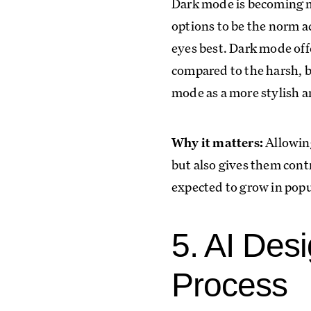
Dark mode is becoming mo
options to be the norm ac
eyes best. Dark mode off
compared to the harsh, b
mode as a more stylish a
Why it matters:
Allowing
but also gives them contr
expected to grow in popul
5. AI Des
Process