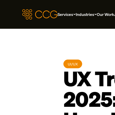
Services
Industries
Our Work
UI/UX
UX Tr
2025: