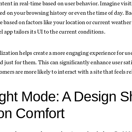
ntent in real-time based on user behavior. Imagine visit
sed on your browsing history or even the time of day. 
e based on factors like your location or current weathe
app tailors its UI to the current conditions.
ization helps create a more engaging experience for us
red just for them. This can significantly enhance user sa
omers are more likely to interact with a site that feels r
ight Mode: A Design Sh
on Comfort