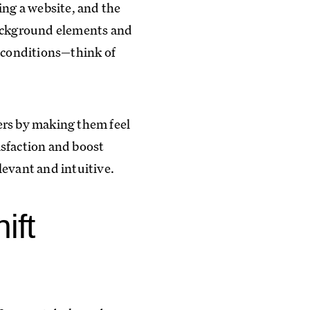
ing a website, and the
Background elements and
r conditions—think of
ers by making them feel
tisfaction and boost
elevant and intuitive.
ift