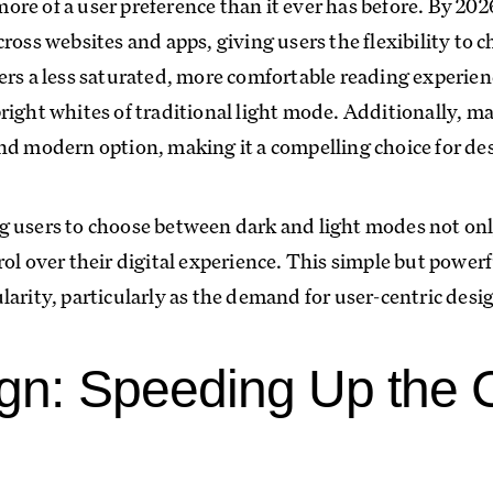
re of a user preference than it ever has before. By 20
ross websites and apps, giving users the flexibility to c
ers a less saturated, more comfortable reading experien
right whites of traditional light mode. Additionally, m
nd modern option, making it a compelling choice for de
 users to choose between dark and light modes not onl
ol over their digital experience. This simple but powerf
arity, particularly as the demand for user-centric desig
ign: Speeding Up the 